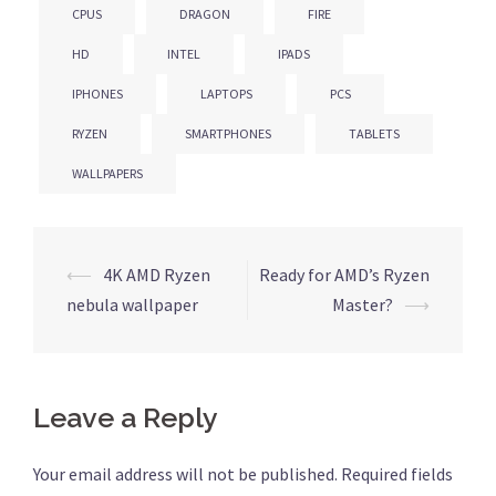
CPUS
DRAGON
FIRE
HD
INTEL
IPADS
IPHONES
LAPTOPS
PCS
RYZEN
SMARTPHONES
TABLETS
WALLPAPERS
⟵
4K AMD Ryzen
Ready for AMD’s Ryzen
Post
nebula wallpaper
Master?
⟶
navigation
Leave a Reply
Your email address will not be published.
Required fields