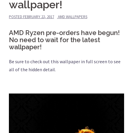
wallpaper!
POSTED
FEBRUARY 22, 2017
AMD WALLPAPERS
AMD Ryzen pre-orders have begun!
No need to wait for the latest
wallpaper!
Be sure to check out this wallpaper in full screen to see
all of the hidden detail.