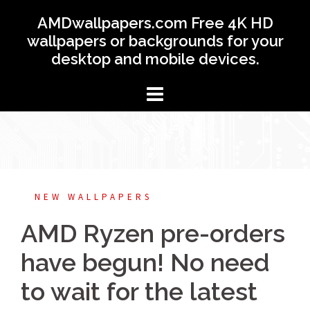
Skip
AMDwallpapers.com Free 4K HD
to
wallpapers or backgrounds for your
content
desktop and mobile devices.
NEW WALLPAPERS
AMD Ryzen pre-orders
have begun! No need
to wait for the latest