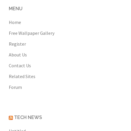
MENU
Home
Free Wallpaper Gallery
Register
About Us
Contact Us
Related Sites
Forum
TECH NEWS