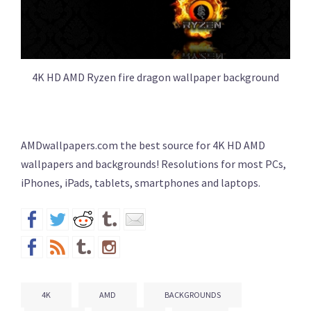
4K HD AMD Ryzen fire dragon wallpaper background
AMDwallpapers.com the best source for 4K HD AMD
wallpapers and backgrounds! Resolutions for most PCs,
iPhones, iPads, tablets, smartphones and laptops.
4K
AMD
BACKGROUNDS