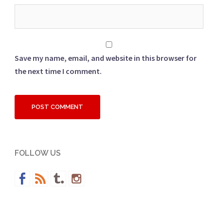
Save my name, email, and website in this browser for
the next time I comment.
FOLLOW US