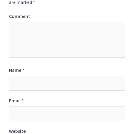
are marked
*
Comment
Name
*
Email
*
Website