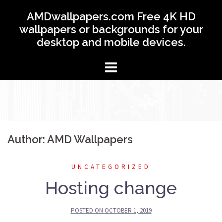
Skip
AMDwallpapers.com Free 4K HD
to
wallpapers or backgrounds for your
content
desktop and mobile devices.
Author:
AMD Wallpapers
UNCATEGORIZED
Hosting change
POSTED ON
OCTOBER 1, 2019