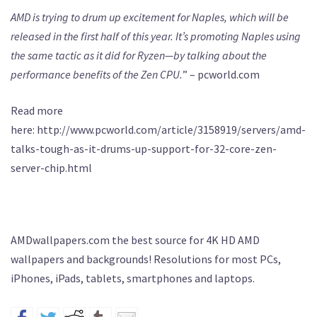
AMD is trying to drum up excitement for Naples, which will be
released in the first half of this year. It’s promoting Naples using
the same tactic as it did for Ryzen—by talking about the
performance benefits of the Zen CPU.
” – pcworld.com
Read more
here: http://www.pcworld.com/article/3158919/servers/amd-
talks-tough-as-it-drums-up-support-for-32-core-zen-
server-chip.html
AMDwallpapers.com the best source for 4K HD AMD
wallpapers and backgrounds! Resolutions for most PCs,
iPhones, iPads, tablets, smartphones and laptops.