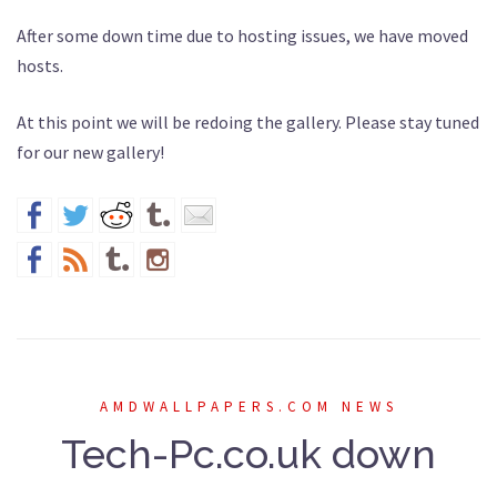
After some down time due to hosting issues, we have moved
hosts.
At this point we will be redoing the gallery. Please stay tuned
for our new gallery!
AMDWALLPAPERS.COM NEWS
Tech-Pc.co.uk down