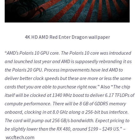
4K HD AMD Red Enter Dragon wallpaper
“
AMD’s Polaris 10 GPU core. The Polaris 10 core was introduced
and launched last year and AMD is supposedly rebranding it as
the Polaris 20 GPU. Process improvements have led AMD to
deliver better clock speeds but these are more or less the same
cards that you are able to purchase right now.
” Also “
The chip
itself will be clocked at 1340 MHz boost to deliver 6.17 TFLOPs of
compute performance. There will be 8 GB of GDDR5 memory
onboard, clocking in at 8.0 GHz along a 256-bit bus interface.
The card will pump out 256 GB/s bandwidth. Expect pricing to
be slightly lower than the RX 480, around $199 – $249 US.
” –
wccftech.com