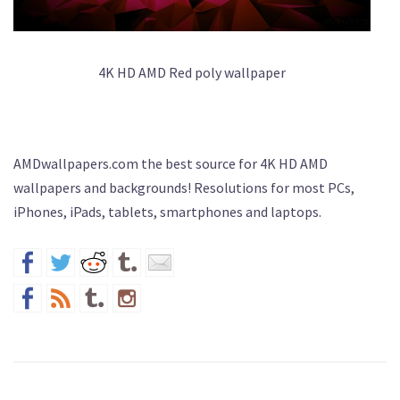
4K HD AMD Red poly wallpaper
AMDwallpapers.com the best source for 4K HD AMD
wallpapers and backgrounds! Resolutions for most PCs,
iPhones, iPads, tablets, smartphones and laptops.