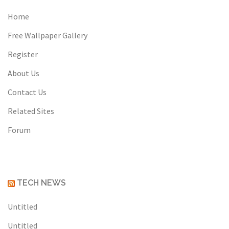
Home
Free Wallpaper Gallery
Register
About Us
Contact Us
Related Sites
Forum
TECH NEWS
Untitled
Untitled