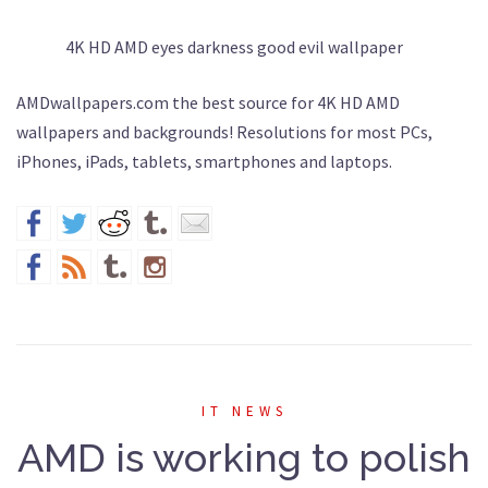
4K HD AMD eyes darkness good evil wallpaper
AMDwallpapers.com the best source for 4K HD AMD
wallpapers and backgrounds! Resolutions for most PCs,
iPhones, iPads, tablets, smartphones and laptops.
IT NEWS
AMD is working to polish