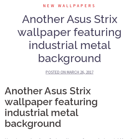
NEW WALLPAPERS
Another Asus Strix
wallpaper featuring
industrial metal
background
POSTED ON
MARCH 26, 2017
Another Asus Strix
wallpaper featuring
industrial metal
background