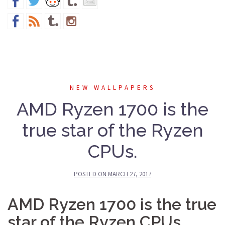
NEW WALLPAPERS
AMD Ryzen 1700 is the
true star of the Ryzen
CPUs.
POSTED ON
MARCH 27, 2017
AMD Ryzen 1700 is the true
star of the Ryzen CPUs.