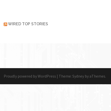
WIRED TOP STORIES
Proudly powered by WordPress
|
Theme:
Sydney
by aThemes.