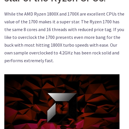
While the AMD Ryzen 1800X and 1700X are excellent CPUs the
value of the 1700 makes it a super star. The Ryzen 1700 has
the same 8 cores and 16 threads with reduced price tag. If you
like to overclock the 1700 presents even more bang for the
buck with most hitting 1800X turbo speeds with ease. Our
own sample overclocked to 4.2GHz has been rock solid and
performs extremely fast.