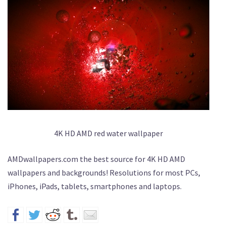
4K HD AMD red water wallpaper
AMDwallpapers.com the best source for 4K HD AMD
wallpapers and backgrounds! Resolutions for most PCs,
iPhones, iPads, tablets, smartphones and laptops.