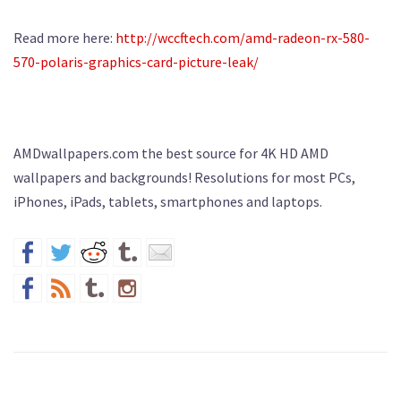
Read more here:
http://wccftech.com/amd-radeon-rx-580-
570-polaris-graphics-card-picture-leak/
AMDwallpapers.com the best source for 4K HD AMD
wallpapers and backgrounds! Resolutions for most PCs,
iPhones, iPads, tablets, smartphones and laptops.