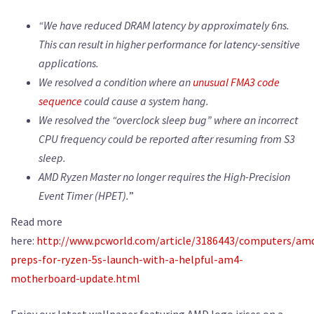
“We have reduced DRAM latency by approximately 6ns.
This can result in higher performance for latency-sensitive
applications.
We resolved a condition where an
unusual FMA3 code
sequence
could cause a system hang.
We resolved the “overclock sleep bug” where an incorrect
CPU frequency could be reported after resuming from S3
sleep.
AMD Ryzen Master no longer requires the High-Precision
Event Timer (HPET).
”
Read more
here:
http://www.pcworld.com/article/3186443/computers/am
preps-for-ryzen-5s-launch-with-a-helpful-am4-
motherboard-update.html
Enjoy our latest wallpaper featuring AMD logo irises on a