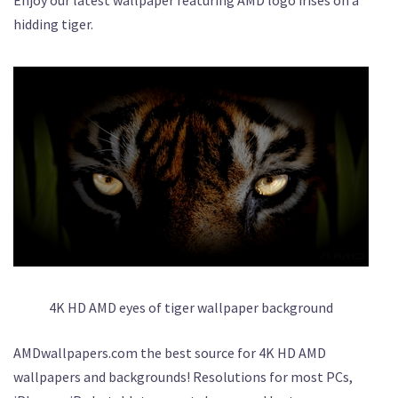
hidding tiger.
4K HD AMD eyes of tiger wallpaper background
AMDwallpapers.com the best source for 4K HD AMD
wallpapers and backgrounds! Resolutions for most PCs,