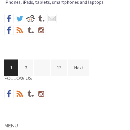
iPhones, iPads, tablets, smartphones and laptops.
Posts
1
2
…
13
Next
navigation
FOLLOW US
MENU