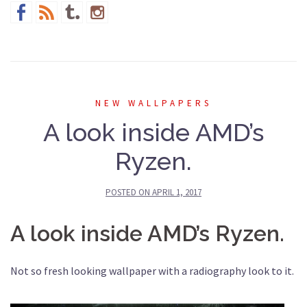
NEW WALLPAPERS
A look inside AMD’s
Ryzen.
POSTED ON
APRIL 1, 2017
A look inside AMD’s Ryzen.
Not so fresh looking wallpaper with a radiography look to it.