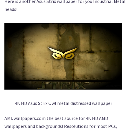
Here is another Asus Strix wallpaper for you Industrial Metal
heads!
4K HD Asus Strix Owl metal distressed wallpaper
AMDwallpapers.com the best source for 4K HD AMD
wallpapers and backgrounds! Resolutions for most PCs,