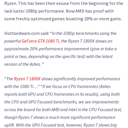
Ryzen. This has been their excuse from the beginning for the
lack luster 1080p performance. Now AMD has proof with
some freshly optimized games boasting 20% or more gains.
Hothardware.com said: “
In the 1080p benchmarks using the
powerful
GeForce GTX 1080 Ti
, the Ryzen 7 1800X shows an
approximate 20% performance improvement (give or take a
point or two, depending on the specific test) with the latest
version of the Ashes.
”
“
The
Ryzen 7 1800X
shows significantly improved performance
with the 1080 Ti…
” “
If we focus on CPU framerates (Ashes
reports both GPU and CPU framerates in its results), using both
the CPU and GPU Focused benchmarks, we see improvements
across the board for both AMD and Intel in the CPU Focused test,
though Ryzen 7 shows a much more significant performance
uplift. With the GPU Focused test, however, Ryzen 7 shows big