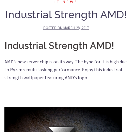
IT NEWS
Industrial Strength AMD!
POSTED ON
MARCH 28, 2017
Industrial Strength AMD!
AMD’s new server chip is on its way. The hype for it is high due
to Ryzen’s multitasking performance. Enjoy this industrial
strength wallpaper featuring AMD’s logo.