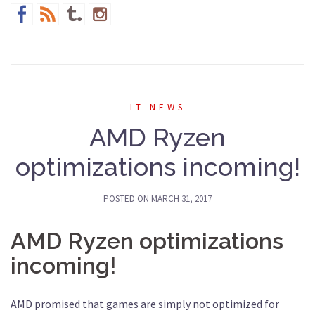
IT NEWS
AMD Ryzen
optimizations incoming!
POSTED ON
MARCH 31, 2017
AMD Ryzen optimizations
incoming!
AMD promised that games are simply not optimized for