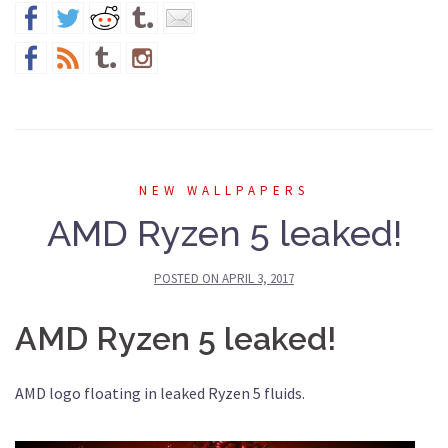
NEW WALLPAPERS
AMD Ryzen 5 leaked!
POSTED ON
APRIL 3, 2017
AMD Ryzen 5 leaked!
AMD logo floating in leaked Ryzen 5 fluids.