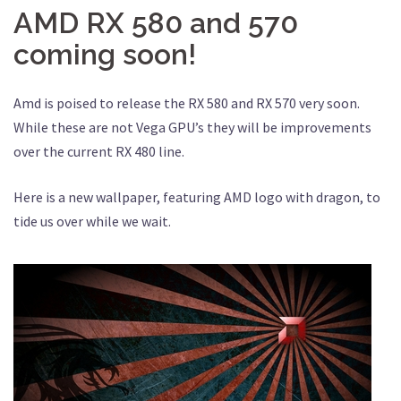
AMD RX 580 and 570
coming soon!
Amd is poised to release the RX 580 and RX 570 very soon.
While these are not Vega GPU’s they will be improvements
over the current RX 480 line.
Here is a new wallpaper, featuring AMD logo with dragon, to
tide us over while we wait.