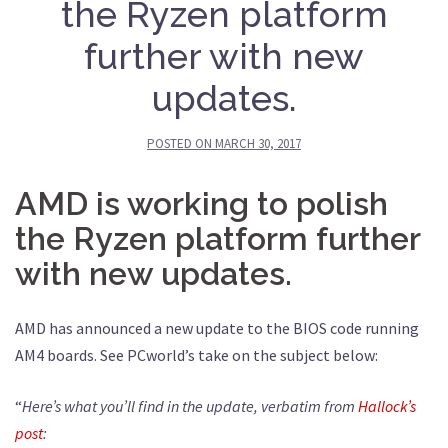
the Ryzen platform
further with new
updates.
POSTED ON
MARCH 30, 2017
AMD is working to polish
the Ryzen platform further
with new updates.
AMD has announced a new update to the BIOS code running
AM4 boards. See PCworld’s take on the subject below:
“
Here’s what you’ll find in the update, verbatim from
Hallock’s
post
: