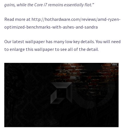
gains, while the Core i7 remains essentially flat.
”
Read more at http://hothardware.com/reviews/amd-ryzen-
optimized-benchmarks-with-ashes-and-sandra
Our latest wallpaper has many low key details. You will need
to enlarge this wallpaper to see all of the detail.