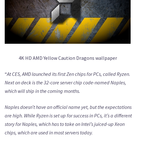
4K HD AMD Yellow Caution Dragons wallpaper
“
At CES, AMD launched its first Zen chips for PCs, called Ryzen.
Next on deck is the 32-core server chip code-named Naples,
which will ship in the coming months.
Naples doesn’t have an official name yet, but the expectations
are high. While Ryzen is set up for success in PCs, it’s a different
story for Naples, which has to take on Intel’s juiced-up Xeon
chips, which are used in most servers today.