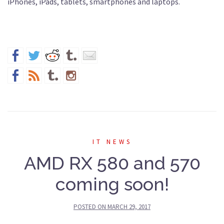
iPhones, iPads, tablets, smartphones and laptops.
IT NEWS
AMD RX 580 and 570
coming soon!
POSTED ON
MARCH 29, 2017