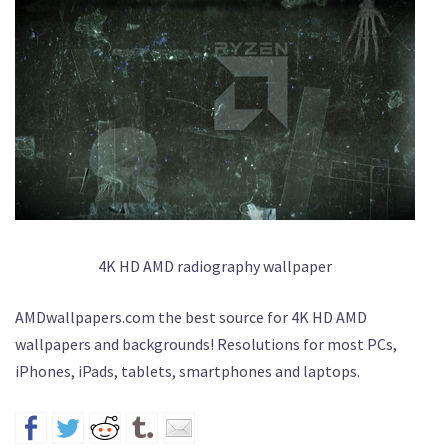
4K HD AMD radiography wallpaper
AMDwallpapers.com the best source for 4K HD AMD
wallpapers and backgrounds! Resolutions for most PCs,
iPhones, iPads, tablets, smartphones and laptops.