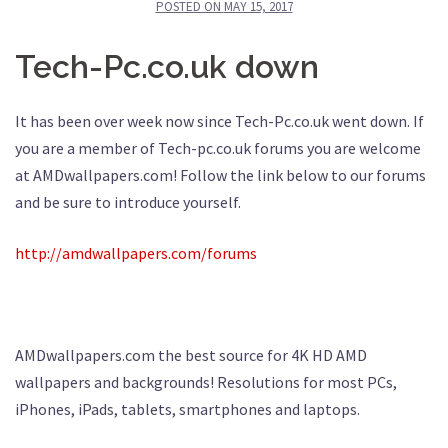
POSTED ON
MAY 15, 2017
Tech-Pc.co.uk down
It has been over week now since Tech-Pc.co.uk went down. If
you are a member of Tech-pc.co.uk forums you are welcome
at AMDwallpapers.com! Follow the link below to our forums
and be sure to introduce yourself.
http://amdwallpapers.com/forums
AMDwallpapers.com the best source for 4K HD AMD
wallpapers and backgrounds! Resolutions for most PCs,
iPhones, iPads, tablets, smartphones and laptops.