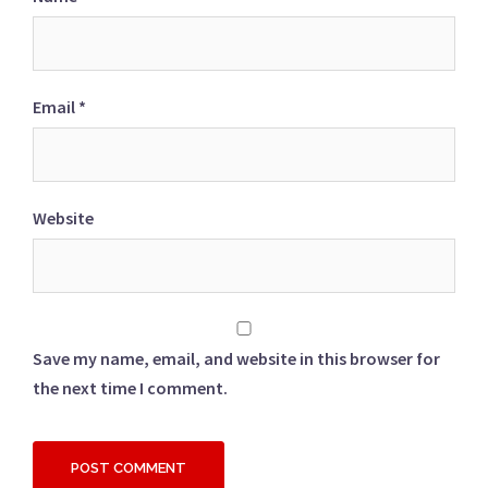
Email
*
Website
Save my name, email, and website in this browser for
the next time I comment.