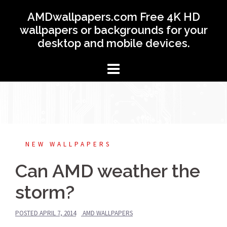
Skip
AMDwallpapers.com Free 4K HD
to
wallpapers or backgrounds for your
content
desktop and mobile devices.
NEW WALLPAPERS
Can AMD weather the
storm?
POSTED
APRIL 7, 2014
AMD WALLPAPERS