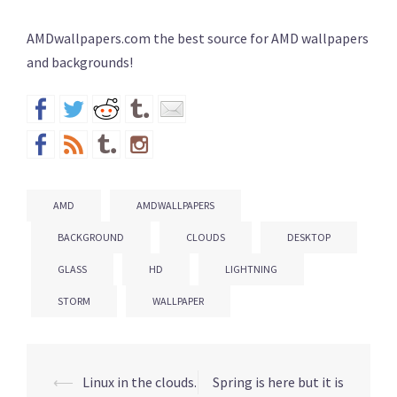
AMDwallpapers.com the best source for AMD wallpapers
and backgrounds!
AMD
AMDWALLPAPERS
BACKGROUND
CLOUDS
DESKTOP
GLASS
HD
LIGHTNING
STORM
WALLPAPER
⟵
Linux in the clouds.
Spring is here but it is
Post