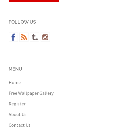
FOLLOW US
MENU
Home
Free Wallpaper Gallery
Register
About Us
Contact Us