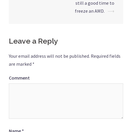
still a good time to
navigation
freeze an AMD.
⟶
Leave a Reply
Your email address will not be published.
Required fields
are marked
*
Comment
Name
*