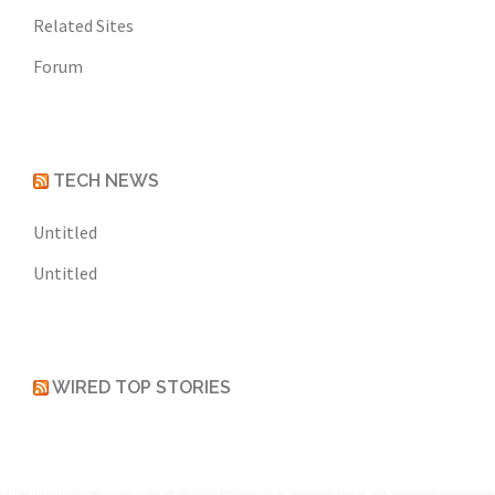
Related Sites
Forum
TECH NEWS
Untitled
Untitled
WIRED TOP STORIES