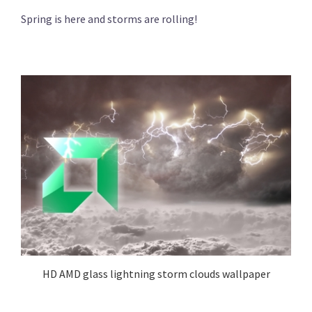
Spring is here and storms are rolling!
HD AMD glass lightning storm clouds wallpaper