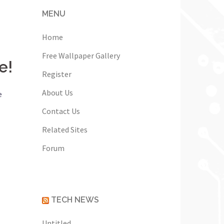
MENU
Home
Free Wallpaper Gallery
e!
Register
About Us
e
Contact Us
Related Sites
Forum
TECH NEWS
Untitled