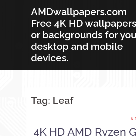
Skip
AMDwallpapers.com
to
content
Free 4K HD wallpaper
or backgrounds for you
desktop and mobile
devices.
Tag: Leaf
N
4K HD AMD Ryzen Gr