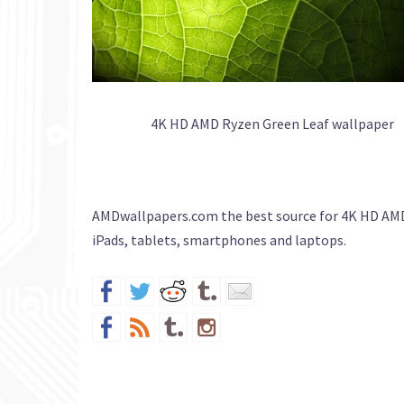
4K HD AMD Ryzen Green Leaf wallpaper
AMDwallpapers.com the best source for 4K HD AMD
iPads, tablets, smartphones and laptops.