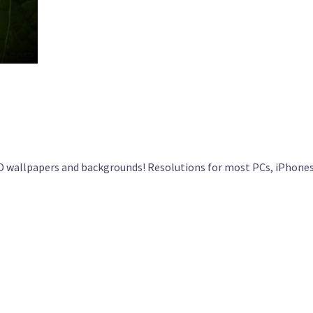
 wallpapers and backgrounds! Resolutions for most PCs, iPhones