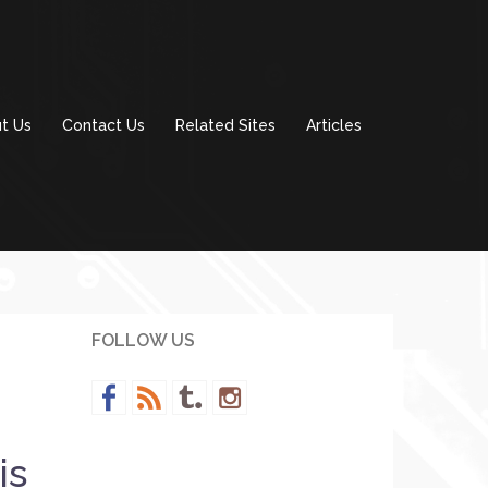
t Us
Contact Us
Related Sites
Articles
FOLLOW US
is