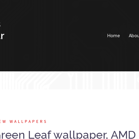
s
r
Home
Abou
EW WALLPAPERS
een Leaf wallpaper, AMD 