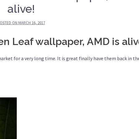
alive!
OSTED ON
MARCH 16, 2017
 Leaf wallpaper, AMD is aliv
et for a very long time. It is great finally have them back in th