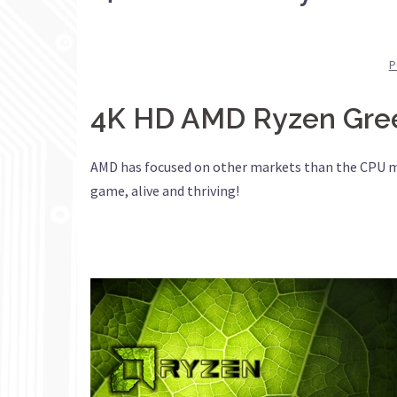
P
4K HD AMD Ryzen Green
AMD has focused on other markets than the CPU mark
game, alive and thriving!