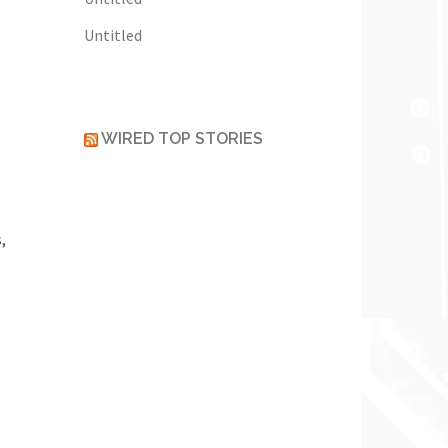
Untitled
WIRED TOP STORIES
,