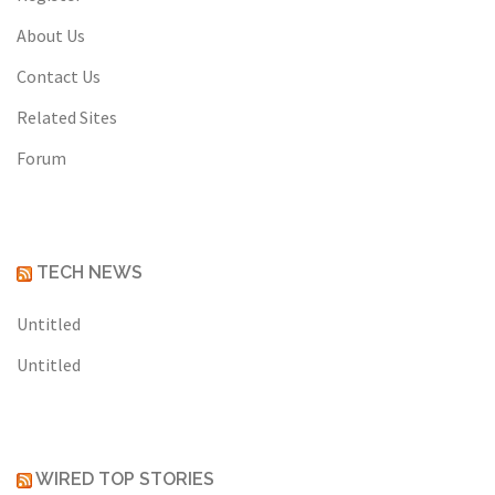
About Us
Contact Us
Related Sites
Forum
TECH NEWS
Untitled
Untitled
WIRED TOP STORIES