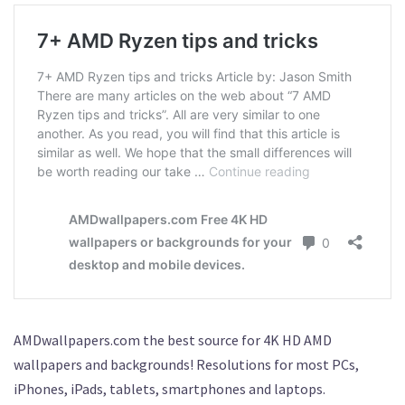
AMDwallpapers.com the best source for 4K HD AMD
wallpapers and backgrounds! Resolutions for most PCs,
iPhones, iPads, tablets, smartphones and laptops.