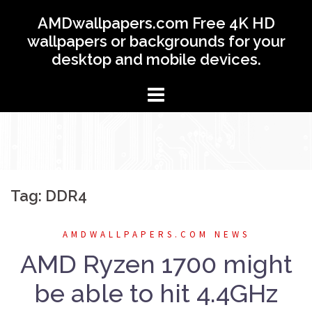
Skip
AMDwallpapers.com Free 4K HD
to
wallpapers or backgrounds for your
content
desktop and mobile devices.
Tag: DDR4
AMDWALLPAPERS.COM NEWS
AMD Ryzen 1700 might
be able to hit 4.4GHz