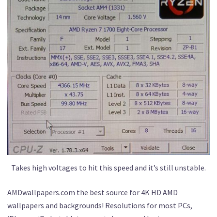
Takes high voltages to hit this speed and it’s still unstable.
AMDwallpapers.com the best source for 4K HD AMD
wallpapers and backgrounds! Resolutions for most PCs,