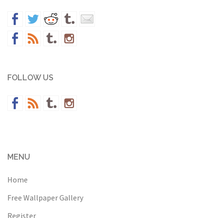
FOLLOW US
MENU
Home
Free Wallpaper Gallery
Register