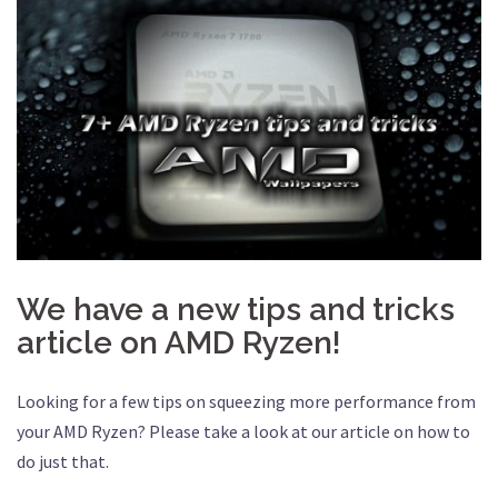
We have a new tips and tricks
article on AMD Ryzen!
Looking for a few tips on squeezing more performance from
your AMD Ryzen? Please take a look at our article on how to
do just that.