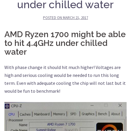
under chilled water
POSTED ON
MARCH 21, 2017
AMD Ryzen 1700 might be able
to hit 4.4GHz under chilled
water
With phase change it should hit much higher! Voltages are
high and serious cooling would be needed to run this long
term. Even with adequate cooling the chip will not last but it
would be fun to benchmark!