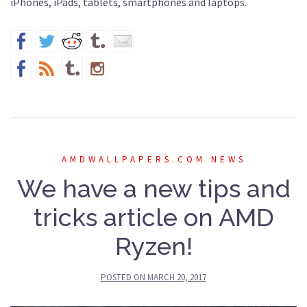
iPhones, iPads, tablets, smartphones and laptops.
AMDWALLPAPERS.COM NEWS
We have a new tips and
tricks article on AMD
Ryzen!
POSTED ON
MARCH 20, 2017